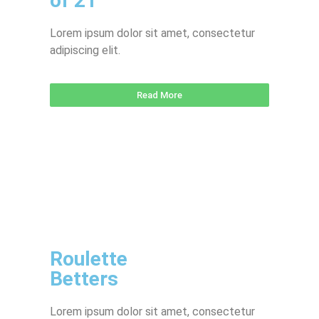
of 21
Lorem ipsum dolor sit amet, consectetur
adipiscing elit.
Read More
Roulette
Betters
Lorem ipsum dolor sit amet, consectetur