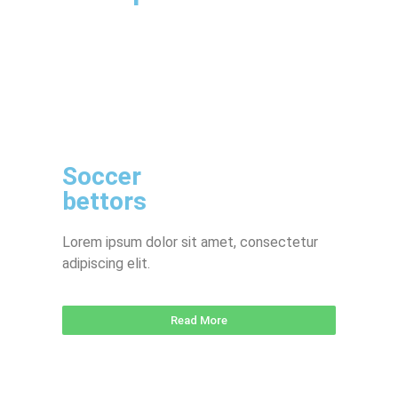
Soccer
bettors
Lorem ipsum dolor sit amet, consectetur
adipiscing elit.
Read More