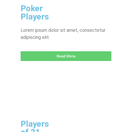
Poker
Players
Lorem ipsum dolor sit amet, consectetur
adipiscing elit.
Read More
Players