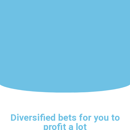
Diversified bets for you to
profit a lot