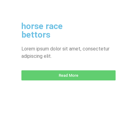
horse race
bettors
Lorem ipsum dolor sit amet, consectetur
adipiscing elit.
Read More