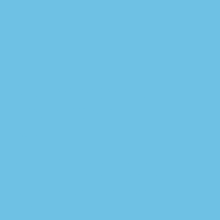
Vorhersage SC
Freiburg vs 1. FC
Köln
Unique robot with two
artificial intelligences
using a unique leverage
method