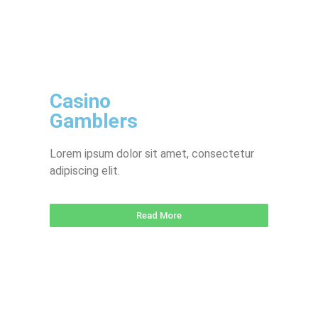
Casino
Gamblers
Lorem ipsum dolor sit amet, consectetur
adipiscing elit.
Read More