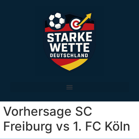
Vorhersage SC
Freiburg vs 1. FC Köln